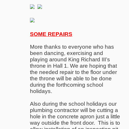
SOME REPAIRS
More thanks to everyone who has
been dancing, exercising and
playing around King Richard III’s
throne in Hall 1. We are hoping that
the needed repair to the floor under
the throne will be able to be done
during the forthcoming school
holidays.
Also during the school holidays our
plumbing contractor will be cutting a
hole in the concrete apron just a little
way outside the front door. This is to