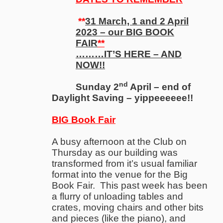
**
31 March, 1 and 2 April
2023 – our BIG BOOK
FAIR
**
………IT’S HERE – AND
NOW!!
nd
Sunday 2
April – end of
Daylight Saving – yippeeeeee!!
BIG Book Fair
A busy afternoon at the Club on
Thursday as our building was
transformed from it’s usual familiar
format into the venue for the Big
Book Fair. This past week has been
a flurry of unloading tables and
crates, moving chairs and other bits
and pieces (like the piano), and