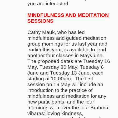
you are interested.
MINDFULNESS AND MEDITATION
SESSIONS
Cathy Mauk, who has led
mindfulness and guided meditation
group mornings for us last year and
earlier this year, is available to lead
another four classes in May/June.
The proposed dates are Tuesday 16
May, Tuesday 30 May, Tuesday 6
June and Tuesday 13 June, each
starting at 10.00am. The first
session on 16 May will include an
introduction to the practice of
mindfulness and meditation for any
new participants, and the four
mornings will cover the four Brahma
viharas: loving kindness,