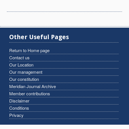
Other Useful Pages
Return to Home page
Contact us
Our Location
Our management
Our constitution
Meridian Journal Archive
Member contributions
Disclaimer
Conditions
Privacy