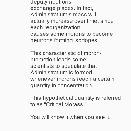
deputy neutrons
exchange places. In fact,
Administratium’s mass will
actually increase over time, since
each reorganization
causes some morons to become
neutrons forming isodopes.
This characteristic of moron-
promotion leads some
scientists to speculate that
Administratium is formed
whenever morons reach a certain
quantity in concentration.
This hypothetical quantity is referred
to as “Critical Morass.”
You will know it when you see it.