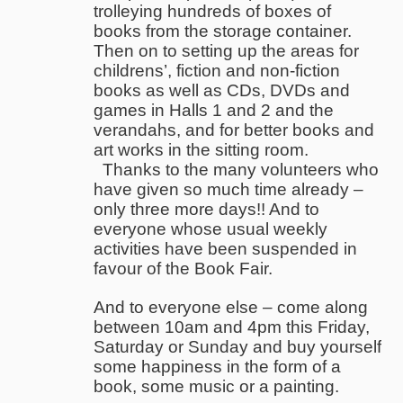
trolleying hundreds of boxes of
books from the storage container.
Then on to setting up the areas for
childrens’, fiction and non-fiction
books as well as CDs, DVDs and
games in Halls 1 and 2 and the
verandahs, and for better books and
art works in the sitting room.
Thanks to the many volunteers who
have given so much time already –
only three more days!! And to
everyone whose usual weekly
activities have been suspended in
favour of the Book Fair.
And to everyone else – come along
between 10am and 4pm this Friday,
Saturday or Sunday and buy yourself
some happiness in the form of a
book, some music or a painting.