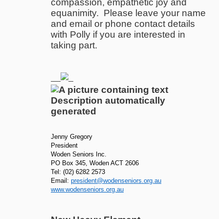
compassion, empathetic joy and
equanimity. Please leave your name
and email or phone contact details
with Polly if you are interested in
taking part.
Jenny Gregory
President
Woden Seniors Inc.
PO Box 345, Woden ACT 2606
Tel: (02) 6282 2573
Email:
president@wodenseniors.org.au
www.wodenseniors.org.au