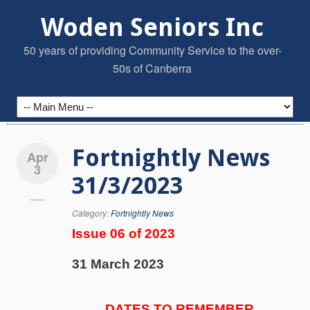
Woden Seniors Inc
50 years of providing Community Service to the over-
50s of Canberra
Fortnightly News
Apr
3
31/3/2023
Category:
Fortnightly News
Issue 06 of 2023
31 March 2023
DATES TO REMEMBER