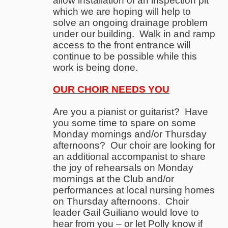
allow installation of an inspection pit
which we are hoping will help to
solve an ongoing drainage problem
under our building. Walk in and ramp
access to the front entrance will
continue to be possible while this
work is being done.
OUR CHOIR NEEDS YOU
Are you a pianist or guitarist? Have
you some time to spare on some
Monday mornings and/or Thursday
afternoons? Our choir are looking for
an additional accompanist to share
the joy of rehearsals on Monday
mornings at the Club and/or
performances at local nursing homes
on Thursday afternoons. Choir
leader Gail Guiliano would love to
hear from you – or let Polly know if