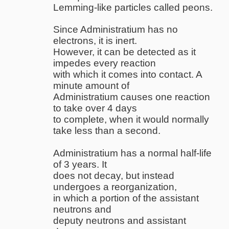
Lemming-like particles called peons.
Since Administratium has no
electrons, it is inert.
However, it can be detected as it
impedes every reaction
with which it comes into contact. A
minute amount of
Administratium causes one reaction
to take over 4 days
to complete, when it would normally
take less than a second.
Administratium has a normal half-life
of 3 years. It
does not decay, but instead
undergoes a reorganization,
in which a portion of the assistant
neutrons and
deputy neutrons and assistant