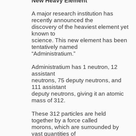
New Heavy Element
A major research institution has
recently announced the
discovery of the heaviest element yet
known to
science. This new element has been
tentatively named
“Administratium.”
Administratium has 1 neutron, 12
assistant
neutrons, 75 deputy neutrons, and
111 assistant
deputy neutrons, giving it an atomic
mass of 312.
These 312 particles are held
together by a force called
morons, which are surrounded by
vast quantities of