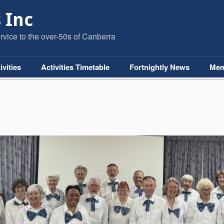
 Inc
vice to the over-50s of Canberra
ivities
Activities Timetable
Fortnightly News
Mem