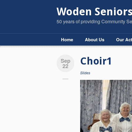
Woden Seniors
50 years of providing Community Ser
Home
About Us
Our Act
Choir1
Sep
22
Slides