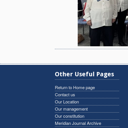
Other Useful Pages
Return to Home page
Contact us
Our Location
Our management
Our constitution
Meridian Journal Archive