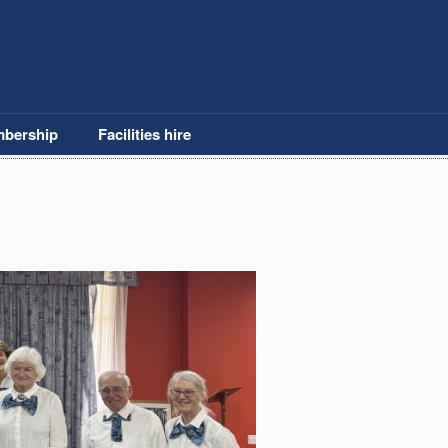
bership
Facilities hire