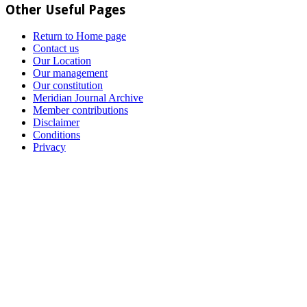
Other Useful Pages
Return to Home page
Contact us
Our Location
Our management
Our constitution
Meridian Journal Archive
Member contributions
Disclaimer
Conditions
Privacy