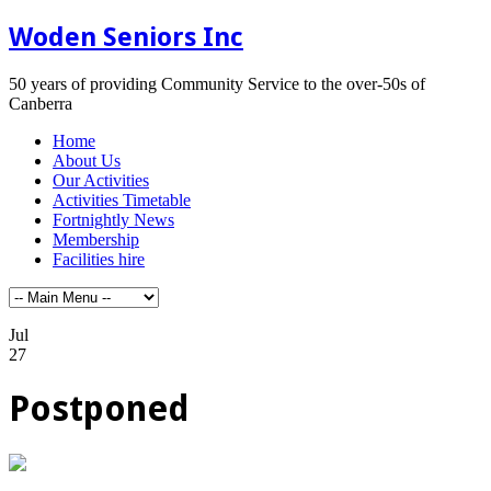
Woden Seniors Inc
50 years of providing Community Service to the over-50s of
Canberra
Home
About Us
Our Activities
Activities Timetable
Fortnightly News
Membership
Facilities hire
Jul
27
Postponed