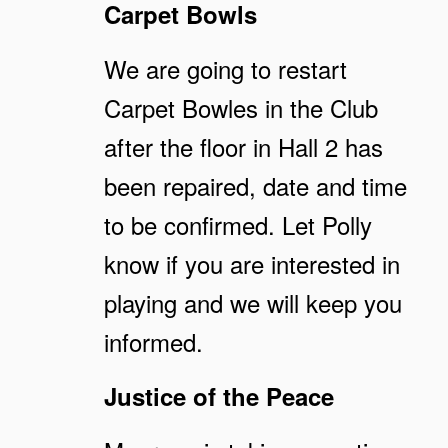
Carpet Bowls
We are going to restart
Carpet Bowles in the Club
after the floor in Hall 2 has
been repaired, date and time
to be confirmed. Let Polly
know if you are interested in
playing and we will keep you
informed.
Justice of the Peace