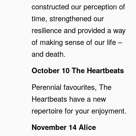
constructed our perception of
time, strengthened our
resilience and provided a way
of making sense of our life –
and death.
October 10 The Heartbeats
Perennial favourites, The
Heartbeats have a new
repertoire for your enjoyment.
November 14 Alice