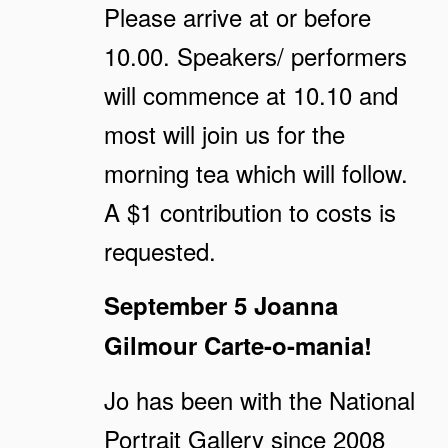
Please arrive at or before
10.00. Speakers/ performers
will commence at 10.10 and
most will join us for the
morning tea which will follow.
A $1 contribution to costs is
requested.
September 5
Joanna
Gilmour
Carte-o-mania!
Jo has been with the National
Portrait Gallery since 2008