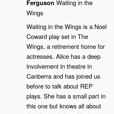
Waiting in the
Ferguson
Wings
Waiting in the Wings is a Noel
Coward play set in The
Wings, a retirement home for
actresses. Alice has a deep
involvement in theatre in
Canberra and has joined us
before to talk about REP
plays. She has a small part in
this one but knows all about