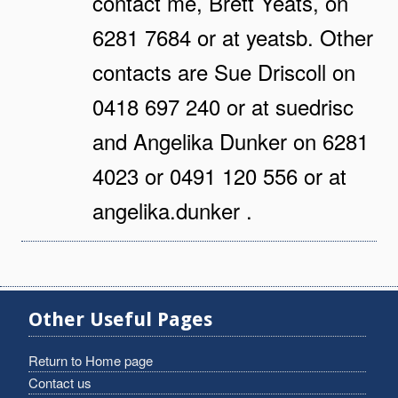
contact me, Brett Yeats, on
6281 7684 or at yeatsb. Other
contacts are Sue Driscoll on
0418 697 240 or at suedrisc
and Angelika Dunker on 6281
4023 or 0491 120 556 or at
angelika.dunker .
Other Useful Pages
Return to Home page
Contact us