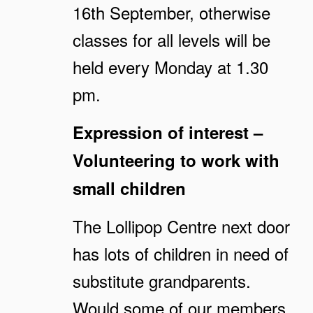
16th September, otherwise
classes for all levels will be
held every Monday at 1.30
pm.
Expression of interest –
Volunteering to work with
small children
The Lollipop Centre next door
has lots of children in need of
substitute grandparents.
Would some of our members