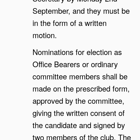
September, and they must be
in the form of a written
motion.
Nominations for election as
Office Bearers or ordinary
committee members shall be
made on the prescribed form,
approved by the committee,
giving the written consent of
the candidate and signed by
two members of the club. The