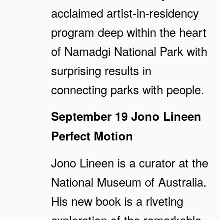
acclaimed artist-in-residency
program deep within the heart
of Namadgi National Park with
surprising results in
connecting parks with people.
September 19
Jono Lineen
Perfect Motion
Jono Lineen is a curator at the
National Museum of Australia.
His new book is a riveting
exploration of the remarkable