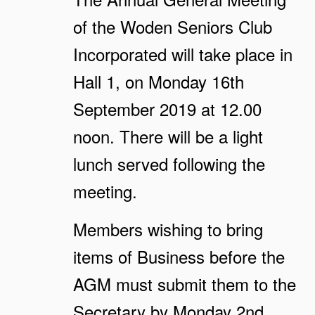
of the Woden Seniors Club
Incorporated will take place in
Hall 1, on Monday 16th
September 2019 at 12.00
noon. There will be a light
lunch served following the
meeting.
Members wishing to bring
items of Business before the
AGM must submit them to the
Secretary by Monday 2nd