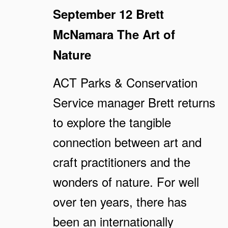
September 12
Brett
McNamara
The Art of
Nature
ACT Parks & Conservation
Service manager Brett returns
to explore the tangible
connection between art and
craft practitioners and the
wonders of nature. For well
over ten years, there has
been an internationally