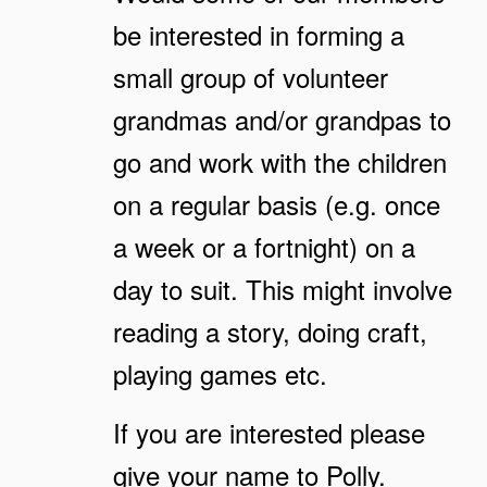
be interested in forming a
small group of volunteer
grandmas and/or grandpas to
go and work with the children
on a regular basis (e.g. once
a week or a fortnight) on a
day to suit. This might involve
reading a story, doing craft,
playing games etc.
If you are interested please
give your name to Polly.