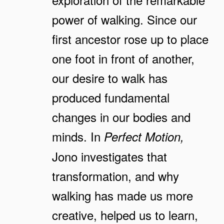
power of walking. Since our
first ancestor rose up to place
one foot in front of another,
our desire to walk has
produced fundamental
changes in our bodies and
minds. In
Perfect Motion,
Jono investigates that
transformation, and why
walking has made us more
creative, helped us to learn,