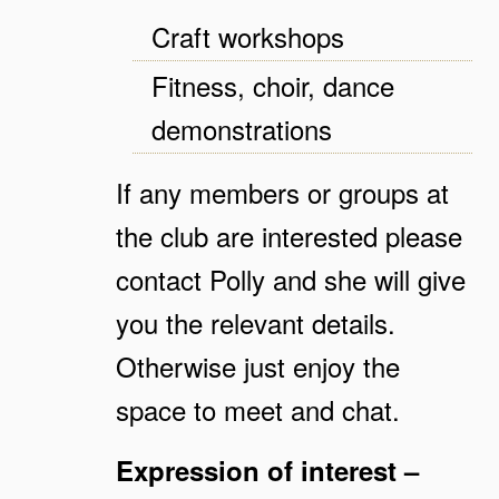
Craft workshops
Fitness, choir, dance
demonstrations
If any members or groups at
the club are interested please
contact Polly and she will give
you the relevant details.
Otherwise just enjoy the
space to meet and chat.
Expression of interest –