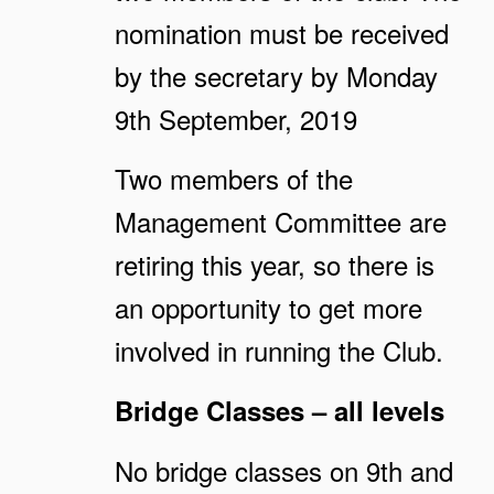
nomination must be received
by the secretary by Monday
9th September, 2019
Two members of the
Management Committee are
retiring this year, so there is
an opportunity to get more
involved in running the Club.
Bridge Classes – all levels
No bridge classes on 9th and