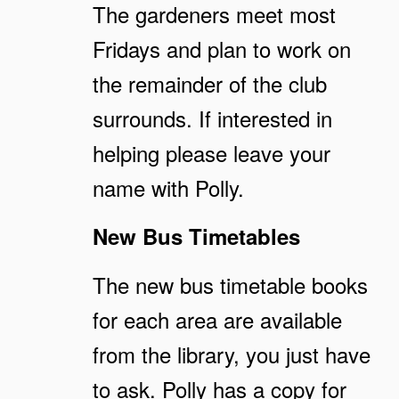
The gardeners meet most
Fridays and plan to work on
the remainder of the club
surrounds. If interested in
helping please leave your
name with Polly.
New Bus Timetables
The new bus timetable books
for each area are available
from the library, you just have
to ask. Polly has a copy for