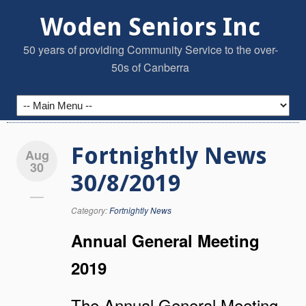
Woden Seniors Inc
50 years of providing Community Service to the over-
50s of Canberra
Fortnightly News
Aug
30
30/8/2019
Category:
Fortnightly News
Annual General Meeting
2019
The Annual General Meeting