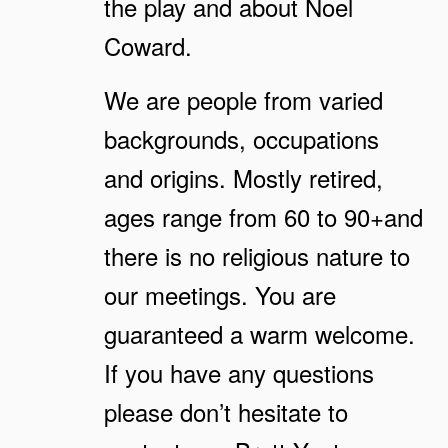
the play and about Noel
Coward.
We are people from varied
backgrounds, occupations
and origins. Mostly retired,
ages range from 60 to 90+and
there is no religious nature to
our meetings. You are
guaranteed a warm welcome.
If you have any questions
please don’t hesitate to