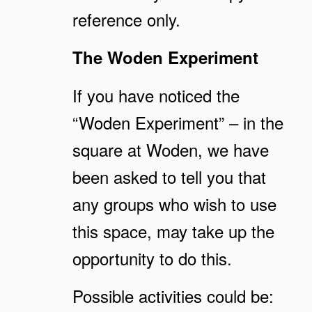
reference only.
The Woden Experiment
If you have noticed the
“Woden Experiment” – in the
square at Woden, we have
been asked to tell you that
any groups who wish to use
this space, may take up the
opportunity to do this.
Possible activities could be: