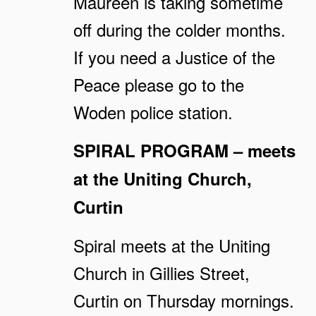
Maureen is taking sometime
off during the colder months.
If you need a Justice of the
Peace please go to the
Woden police station.
SPIRAL PROGRAM – meets
at the Uniting Church,
Curtin
Spiral meets at the Uniting
Church in Gillies Street,
Curtin on Thursday mornings.