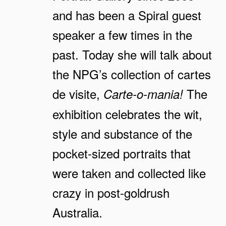
and has been a Spiral guest
speaker a few times in the
past. Today she will talk about
the NPG’s collection of cartes
de visite,
The
Carte-o-mania!
exhibition celebrates the wit,
style and substance of the
pocket-sized portraits that
were taken and collected like
crazy in post-goldrush
Australia.