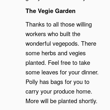
The Vegie Garden
Thanks to all those willing
workers who built the
wonderful vegepods. There
some herbs and vegies
planted. Feel free to take
some leaves for your dinner.
Polly has bags for you to
carry your produce home.
More will be planted shortly.