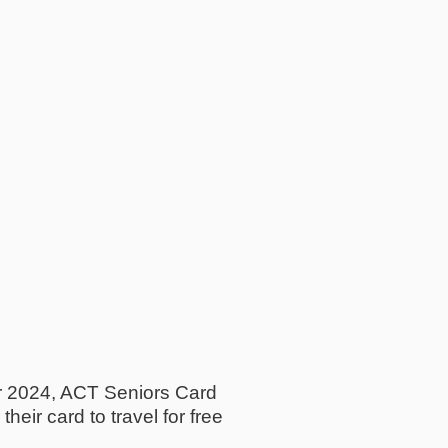
r 2024, ACT Seniors Card
eir card to travel for free