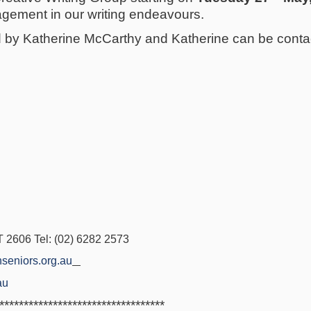
gement in our writing endeavours.
ed by Katherine McCarthy and Katherine can be cont
2606 Tel: (02) 6282 2573
seniors.org.au
au
**********************************