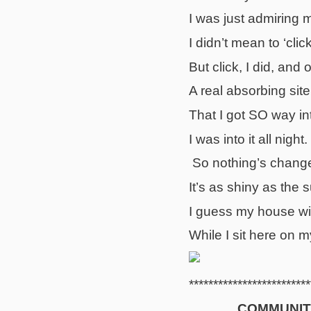
I was just admiring 
I didn’t mean to ‘click
But click, I did, and
A real absorbing site
That I got SO way int
I was into it all night.
So nothing’s chang
It’s as shiny as the 
I guess my house wi
While I sit here on 
*************************
COMMUNIT