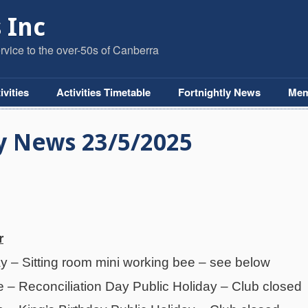
 Inc
vice to the over-50s of Canberra
ivities
Activities Timetable
Fortnightly News
Mem
y News 23/5/2025
r
– Sitting room mini working bee – see below
– Reconciliation Day Public Holiday – Club closed