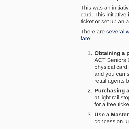
This was an initiat
card. This initiati
ticket or set up an 
There are
several w
fare:
1.
Obtaining a 
ACT Seniors C
physical card
and you can si
retail agents 
2.
Purchasing a
at light rail s
for a free ticke
3.
Use a Master
concession un