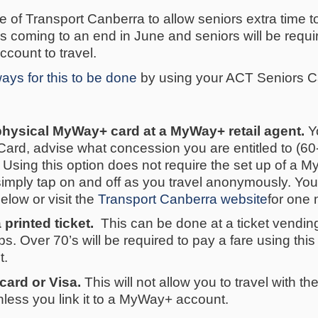
ive of Transport Canberra to allow seniors extra time 
ve is coming to an end in June and seniors will be req
account to travel.
ays for this to be done
by using your ACT Seniors Ca
physical MyWay+ card at a MyWay+ retail agent.
Yo
ard, advise what concession you are entitled to (60
. Using this option does not require the set up of a
mply tap on and off as you travel anonymously. You c
below or visit the
Transport Canberra website
for one 
 printed ticket.
This can be done at a ticket vendin
tops. Over 70’s will be required to pay a fare using thi
t.
card or Visa.
This will not allow you to travel with 
less you link it to a MyWay+ account.