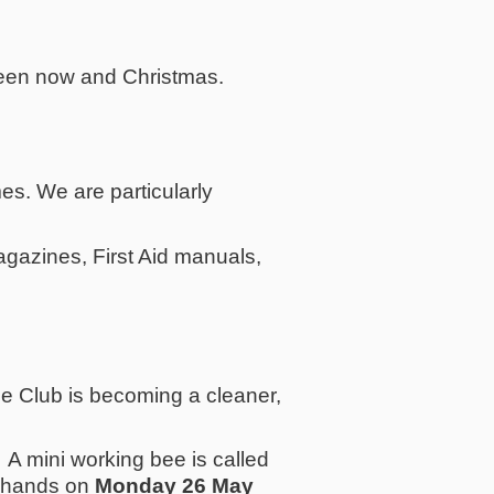
een now and Christmas.
s. We are particularly
azines, First Aid manuals,
he Club is becoming a cleaner,
m. A mini working bee is called
ra hands on
Monday 26 May