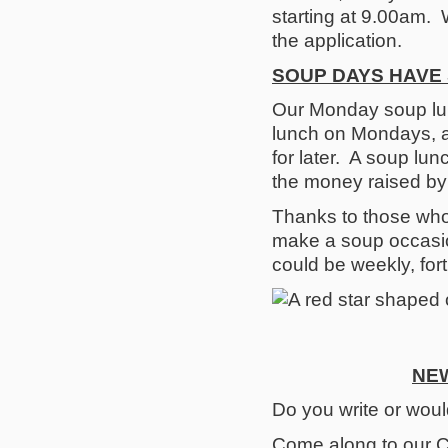
starting at 9.00am. 
the application.
SOUP DAYS HAVE 
Our Monday soup lu
lunch on Mondays, a
for later. A soup lu
the money raised by t
Thanks to those who 
make a soup occasio
could be weekly, for
NEW
Do you write or would
Come along to our C