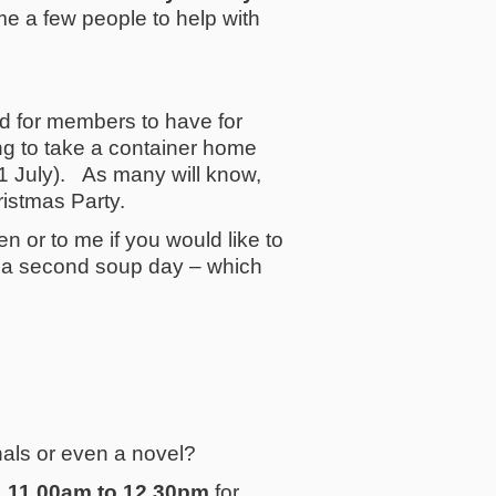
e a few people to help with
 for members to have for
ng to take a container home
 1 July). As many will know,
ristmas Party.
n or to me if you would like to
p a second soup day – which
rnals or even a novel?
 11.00am to 12.30pm
for