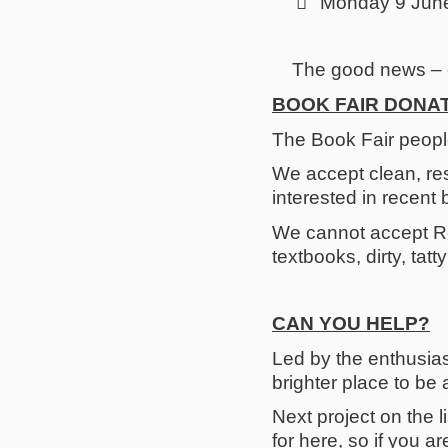

Monday 9 June 
The good news – o
BOOK FAIR DONA
The Book Fair peopl
We accept clean, re
interested in recent 
We cannot accept Re
textbooks, dirty, tat
CAN YOU HELP?
Led by the enthusias
brighter place to be a
Next project on the l
for here, so if you 