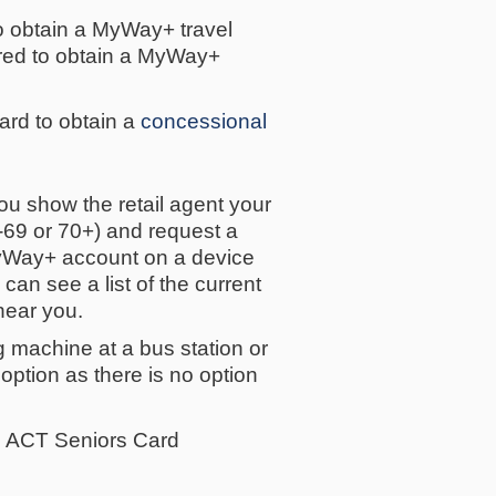
to obtain a MyWay+ travel
uired to obtain a MyWay+
rd to obtain a
concessional
u show the retail agent your
-69 or 70+) and request a
 MyWay+ account on a device
an see a list of the current
near you.
g machine at a bus station or
s option as there is no option
the ACT Seniors Card