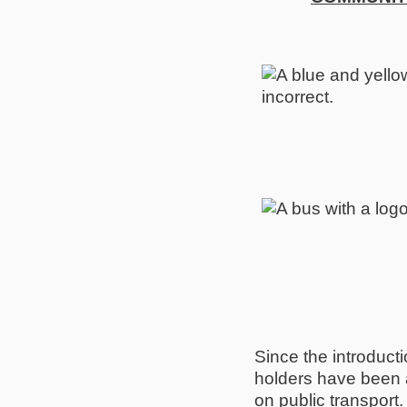
Since the introduc
holders have been ab
on public transport.