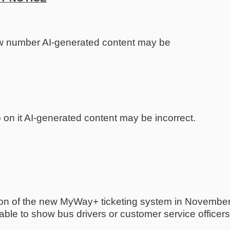
tion of the new MyWay+ ticketing system in Novembe
le to show bus drivers or customer service officers th