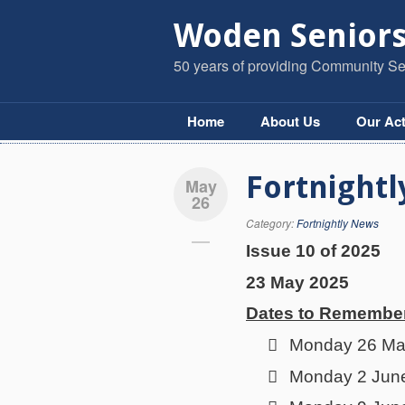
Woden Seniors
50 years of providing Community Ser
Home
About Us
Our Act
Fortnightl
May
26
Category:
Fortnightly News
Issue 10 of 2025
23 May 2025
Dates to Remembe

Monday 26 May 

Monday 2 June 