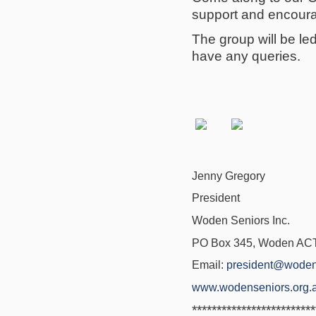
support and encoura
The group will be l
have any queries.
Jenny Gregory
President
Woden Seniors Inc.
PO Box 345, Woden ACT 
Email:
president@woden
www.wodenseniors.org.
*************************