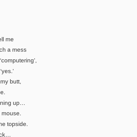
ell me
ch a mess
 ‘computering’,
‘yes.’
 my butt,
e.
eaning up…
y mouse.
he topside.
rick…