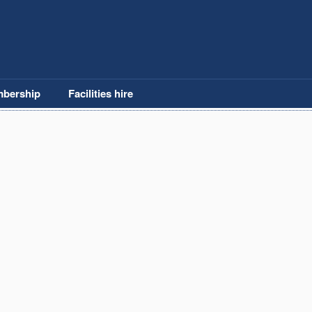
bership
Facilities hire