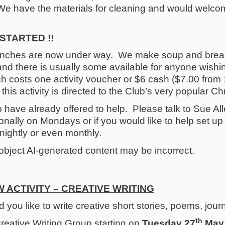
We have the materials for cleaning and would welcom
STARTED !!
nches are now under way. We make soup and bread
nd there is usually some available for anyone wishi
nch costs one activity voucher or $6 cash ($7.00 from
his activity is directed to the Club’s very popular Ch
have already offered to help. Please talk to Sue Alle
nally on Mondays or if you would like to help set u
tnightly or even monthly.
 ACTIVITY – CREATIVE WRITING
 you like to write creative short stories, poems, jou
th
reative Writing Group starting on
Tuesday 27
May,