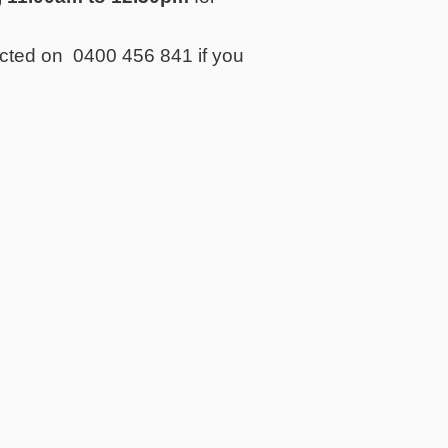
acted on 0400 456 841 if you