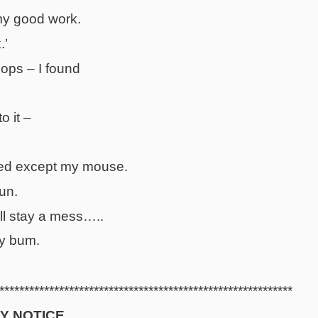
my good work.
.’
 oops – I found
o it –
ed except my mouse.
sun.
ll stay a mess…..
my bum.
***********************************************************
Y NOTICE