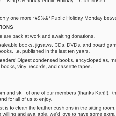
– King’s Birthday Public Holiday – Club closed
nly one more *
#$%&*
Public Holiday Monday betw
TIONS
e are back at work and awaiting donations.
saleable books, jigsaws, CDs, DVDs, and board game
books, i.e. published in the last ten years.
aders’ Digest condensed books, encyclopedias, mag
ty books, vinyl records, and cassette tapes.
m and skill of one of our members (thanks Kari!!), t
nd for all of us to enjoy.
ist is to clean the leather cushions in the sitting roo
are willing and available, we’d love to have some ext