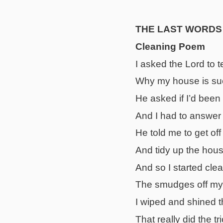
THE LAST WORDS
Cleaning Poem
I asked the Lord to t
Why my house is su
He asked if I’d been
And I had to answer 
He told me to get off
And tidy up the hous
And so I started cl
The smudges off m
I wiped and shined t
That really did the t