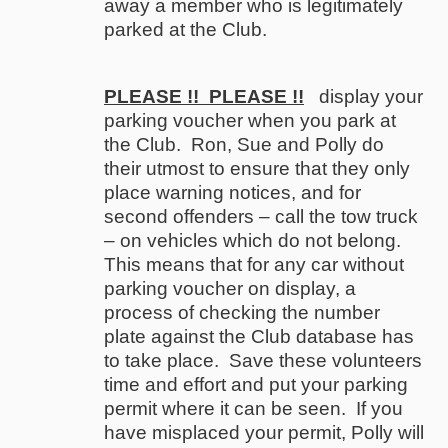
away a member who is legitimately
parked at the Club.
PLEASE !!
PLEASE !!
display your
parking voucher when you park at
the Club. Ron, Sue and Polly do
their utmost to ensure that they only
place warning notices, and for
second offenders – call the tow truck
– on vehicles which do not belong.
This means that for any car without
parking voucher on display, a
process of checking the number
plate against the Club database has
to take place. Save these volunteers
time and effort and put your parking
permit where it can be seen. If you
have misplaced your permit, Polly will