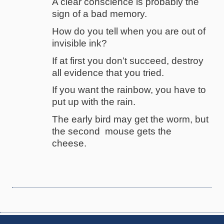
A clear conscience is probably the
sign of a bad memory.
How do you tell when you are out of
invisible ink?
If at first you don’t succeed, destroy
all evidence that you tried.
If you want the rainbow, you have to
put up with the rain.
The early bird may get the worm, but
the second mouse gets the
cheese.