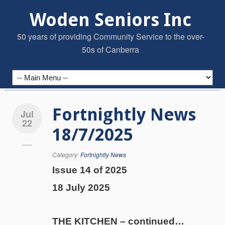
Woden Seniors Inc
50 years of providing Community Service to the over-
50s of Canberra
Fortnightly News
Jul
22
18/7/2025
Category:
Fortnightly News
Issue 14 of 2025
18 July 2025
THE KITCHEN – continued…