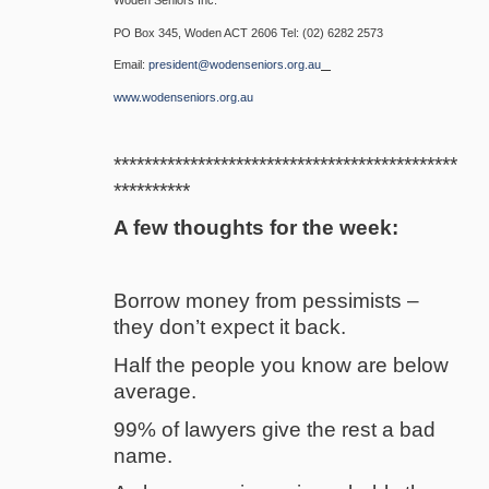
PO Box 345, Woden ACT 2606 Tel: (02) 6282 2573
Email:
president@wodenseniors.org.au
www.wodenseniors.org.au
*********************************************
**********
A few thoughts for the week:
Borrow money from pessimists –
they don’t expect it back.
Half the people you know are below
average.
99% of lawyers give the rest a bad
name.