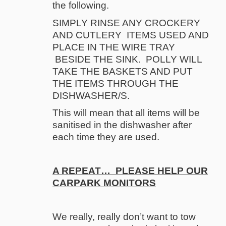
the following.
SIMPLY RINSE ANY CROCKERY
AND CUTLERY ITEMS USED AND
PLACE IN THE WIRE TRAY
BESIDE THE SINK. POLLY WILL
TAKE THE BASKETS AND PUT
THE ITEMS THROUGH THE
DISHWASHER/S.
This will mean that all items will be
sanitised in the dishwasher after
each time they are used.
A REPEAT… PLEASE HELP OUR
CARPARK MONITORS
We really, really don’t want to tow