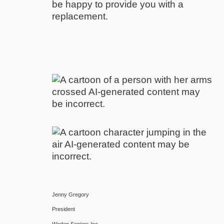
be happy to provide you with a
replacement.
Jenny Gregory
President
Woden Seniors Inc.