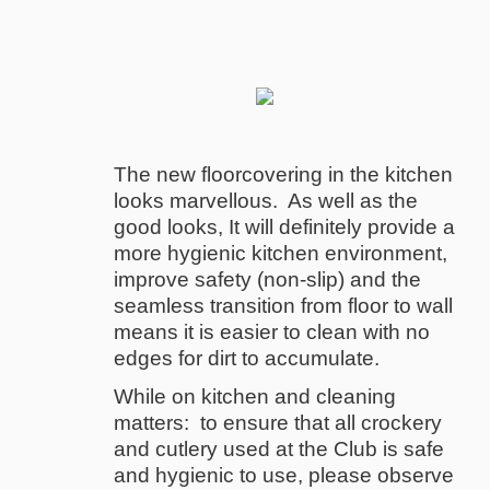
The new floorcovering in the kitchen
looks marvellous. As well as the
good looks, It will definitely provide a
more hygienic kitchen environment,
improve safety (non-slip) and the
seamless transition from floor to wall
means it is easier to clean with no
edges for dirt to accumulate.
While on kitchen and cleaning
matters: to ensure that all crockery
and cutlery used at the Club is safe
and hygienic to use, please observe